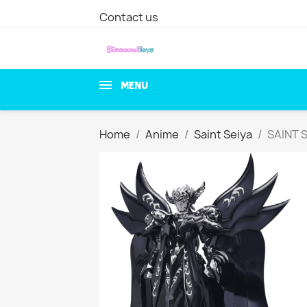
Contact us
MENU
Home
Anime
Saint Seiya
SAINT 