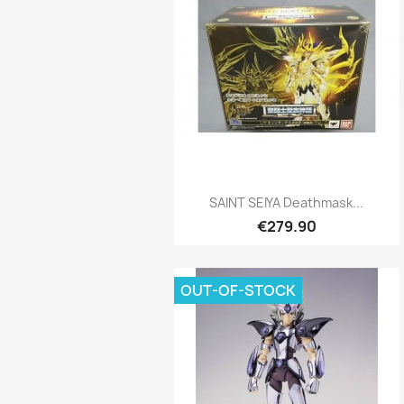
Quick view

SAINT SEIYA Deathmask...
€279.90
OUT-OF-STOCK