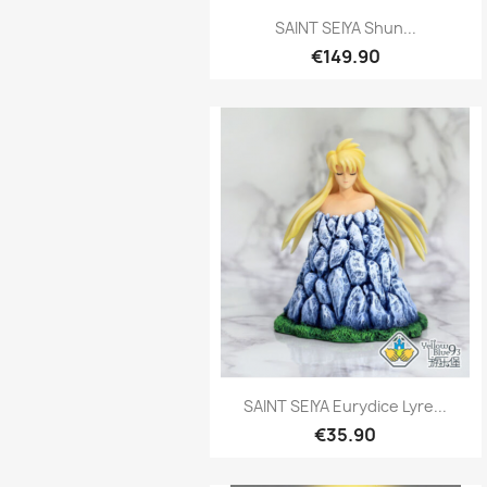
Quick view

SAINT SEIYA Shun...
€149.90
Quick view

SAINT SEIYA Eurydice Lyre...
€35.90