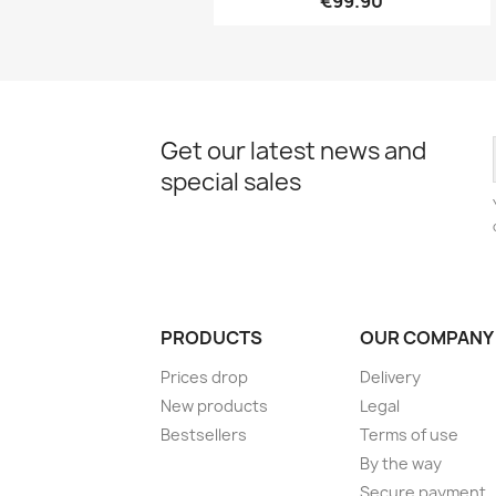
€99.90
Get our latest news and
special sales
PRODUCTS
OUR COMPANY
Prices drop
Delivery
New products
Legal
Bestsellers
Terms of use
By the way
Secure payment