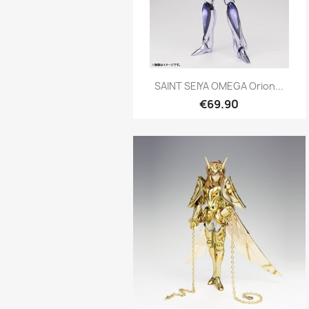
Quick view

SAINT SEIYA OMEGA Orion...
€69.90