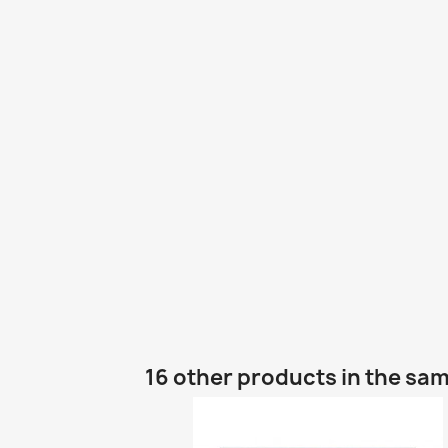
16 other products in the sa