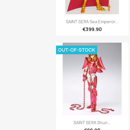
Quick view

SAINT SEIYA Sea Emperor...
€399.90
OUT-OF-STOCK
Quick view

SAINT SEIYA Shun...