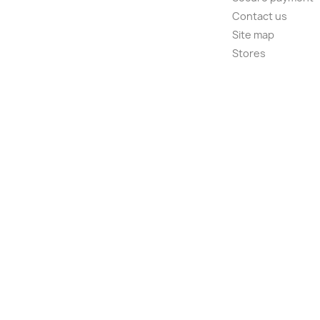
Contact us
Site map
Stores