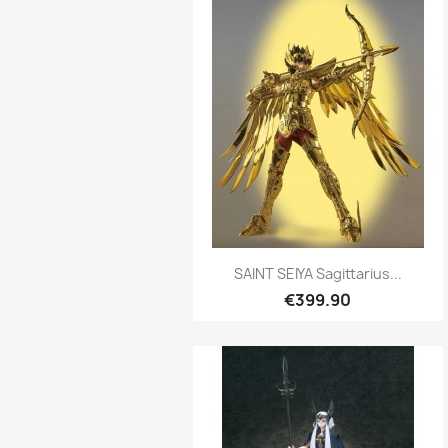
Quick view

SAINT SEIYA Sagittarius...
€399.90