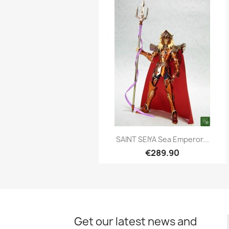
Quick view

SAINT SEIYA Sea Emperor...
€289.90
Get our latest news and