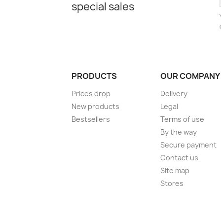
special sales
PRODUCTS
OUR COMPANY
Prices drop
Delivery
New products
Legal
Bestsellers
Terms of use
By the way
Secure payment
Contact us
Site map
Stores