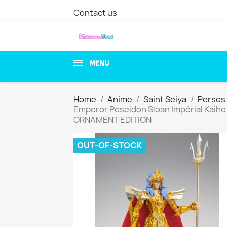
Contact us
MENU
Home
Anime
Saint Seiya
Persos 
Emperor Poseidon Sloan Impérial Kaiho
ORNAMENT EDITION
OUT-OF-STOCK