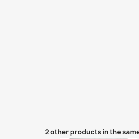
2 other products in the sam