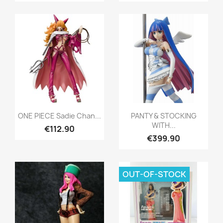
Quick view
Quick view


ONE PIECE Sadie Chan...
PANTY & STOCKING
WITH...
€112.90
€399.90
OUT-OF-STOCK