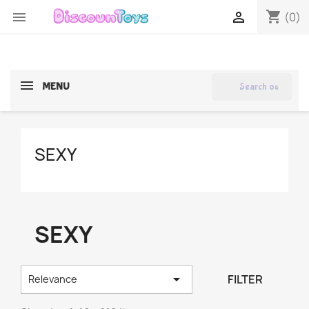
shopping_cart


(0)
search
MENU
SEXY
SEXY

FILTER
Relevance