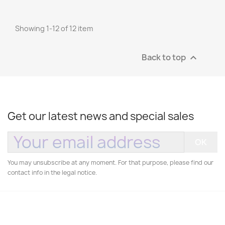
Showing 1-12 of 12 item
Back to top

Get our latest news and special sales
You may unsubscribe at any moment. For that purpose, please find our
contact info in the legal notice.