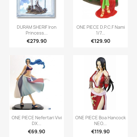
Quick view
Quick view


DURAM SHERIF Iron
ONE PIECE D.P.C.F Nami
Princess...
1/7...
€279.90
€129.90
Quick view
Quick view


ONE PIECE Nefertari Vivi
ONE PIECE Boa Hancock
DX...
NEO...
€69.90
€119.90