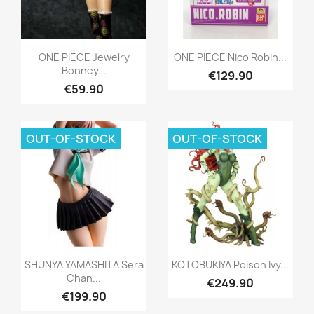
Quick view
Quick view


ONE PIECE Jewelry
ONE PIECE Nico Robin...
Bonney...
€129.90
€59.90
OUT-OF-STOCK
OUT-OF-STOCK
Quick view
Quick view


SHUNYA YAMASHITA Sera
KOTOBUKIYA Poison Ivy...
Chan...
€249.90
€199.90