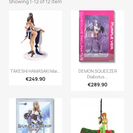
Showing 1-12 of 12 item
Quick view
Quick view


TAKESHI HAMASAKI Mai...
DEMON SQUEEZER
Diabolus...
€249.90
€289.90