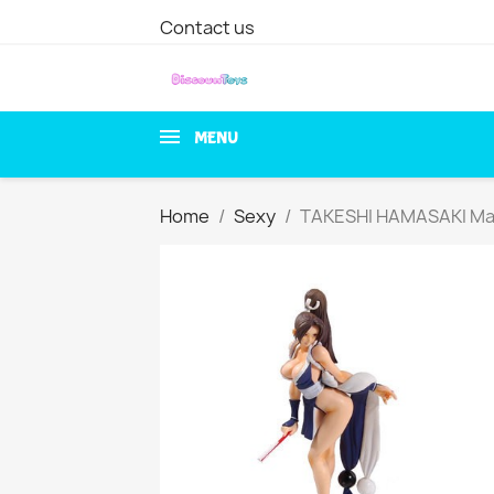
Contact us
MENU
Home
Sexy
TAKESHI HAMASAKI Mai