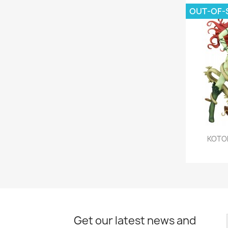
OUT-OF-
KOTOB
Get our latest news and