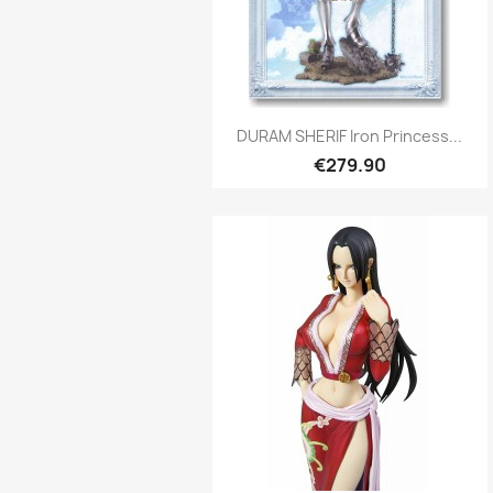
Quick view

DURAM SHERIF Iron Princess...
€279.90