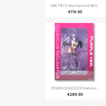
Quick view

ONE PIECE Boa Hancock NEO...
€119.90
Quick view

DEMON SQUEEZER Diabolus...
€289.90