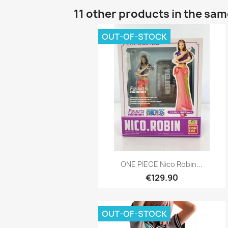
11 other products in the sa
OUT-OF-STOCK
Quick view

ONE PIECE Nico Robin...
€129.90
OUT-OF-STOCK