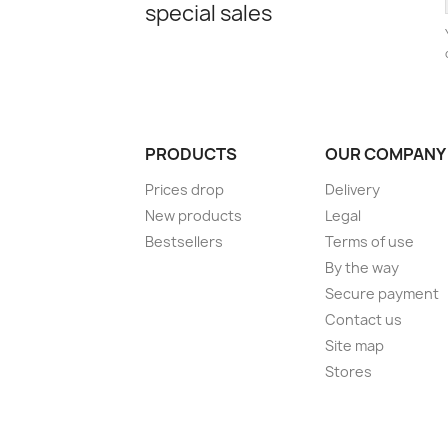
special sales
PRODUCTS
OUR COMPANY
Prices drop
Delivery
New products
Legal
Bestsellers
Terms of use
By the way
Secure payment
Contact us
Site map
Stores