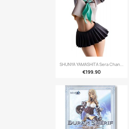
Quick view

SHUNYA YAMASHITA Sera Chan...
€199.90