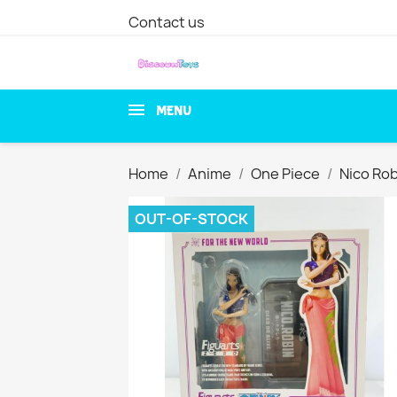
Contact us
MENU
Home
Anime
One Piece
Nico Rob
OUT-OF-STOCK