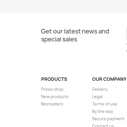
Get our latest news and
special sales
PRODUCTS
OUR COMPANY
Prices drop
Delivery
New products
Legal
Bestsellers
Terms of use
By the way
Secure payment
Contact us