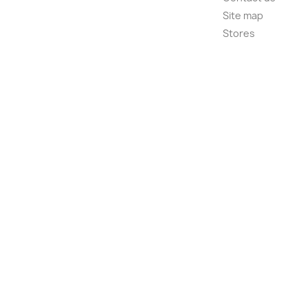
Site map
Stores