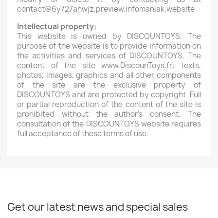
contact@6y727ahwjz.preview.infomaniak.website
Intellectual property:
This website is owned by DISCOUNTOYS. The
purpose of the website is to provide information on
the activities and services of DISCOUNTOYS. The
content of the site www.DiscounToys.fr: texts,
photos, images, graphics and all other components
of the site are the exclusive property of
DISCOUNTOYS and are protected by copyright. Full
or partial reproduction of the content of the site is
prohibited without the author's consent. The
consultation of the DISCOUNTOYS website requires
full acceptance of these terms of use.
Get our latest news and special sales