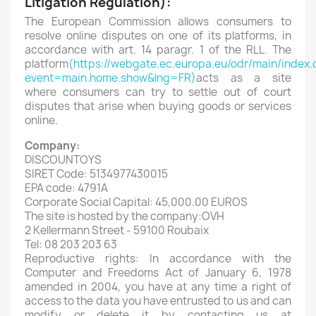
Litigation Regulation):
The European Commission allows consumers to
resolve online disputes on one of its platforms, in
accordance with art. 14 paragr. 1 of the RLL. The
platform
(https://webgate.ec.europa.eu/odr/main/index.
event=main.home.show&lng=FR)
acts as a site
where consumers can try to settle out of court
disputes that arise when buying goods or services
online.
Company:
DISCOUNTOYS
SIRET Code: 5134977430015
EPA code: 4791A
Corporate Social Capital: 45,000.00 EUROS
The site is hosted by the company:OVH
2 Kellermann Street - 59100 Roubaix
Tel: 08 203 203 63
Reproductive rights: In accordance with the
Computer and Freedoms Act of January 6, 1978
amended in 2004, you have at any time a right of
access to the data you have entrusted to us and can
modify or delete it by contacting us at