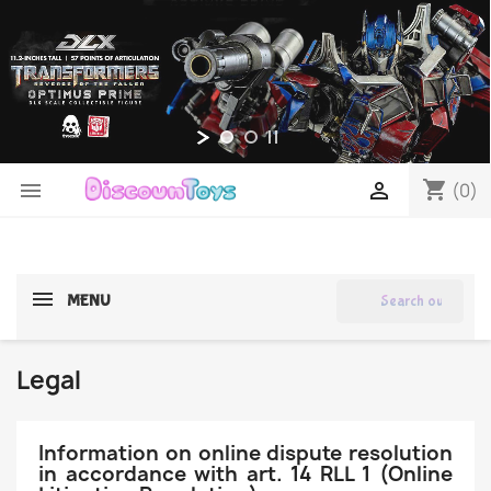
shopping_cart


(0)
search
MENU
Legal
Information on online dispute resolution
in accordance with art. 14 RLL 1 (Online