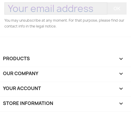
You may unsubscribe at any moment. For that purpose, please find our
contact info in the legal notice.
PRODUCTS

OUR COMPANY

YOUR ACCOUNT

STORE INFORMATION
keyboard_arrow_down