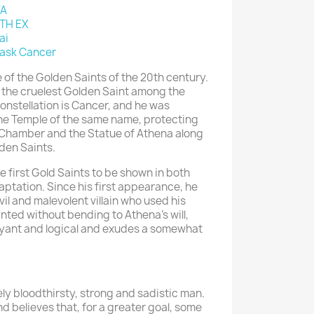
YA
TH EX
ai
ask Cancer
of the Golden Saints of the 20th century.
 the cruelest Golden Saint among the
onstellation is Cancer, and he was
 the Temple of the same name, protecting
l Chamber and the Statue of Athena along
lden Saints.
 first Gold Saints to be shown in both
tation. Since his first appearance, he
il and malevolent villain who used his
ted without bending to Athena's will,
rvoyant and logical and exudes a somewhat
ly bloodthirsty, strong and sadistic man.
and believes that, for a greater goal, some