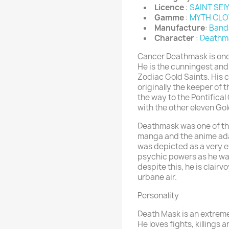
Licence
:
SAINT SEI
Gamme
:
MYTH CLO
Manufacture
:
Band
Character
:
Deathm
Cancer Deathmask is one 
He is the cunningest and
Zodiac Gold Saints. His c
originally the keeper of
the way to the Pontifica
with the other eleven Go
Deathmask was one of the
manga and the anime adap
was depicted as a very ev
psychic powers as he wan
despite this, he is clai
urbane air.
Personality
Death Mask is an extreme
He loves fights, killings 