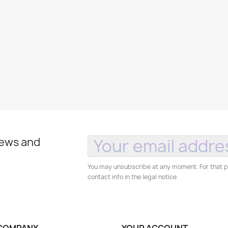
news and
You may unsubscribe at any moment. For that p
contact info in the legal notice.
COMPANY
YOUR ACCOUNT