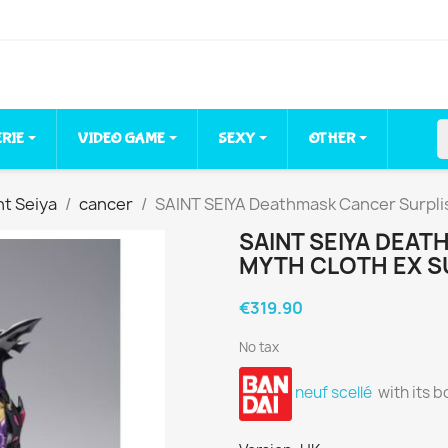
ERIE
VIDEO GAME
SEXY
OTHER
nt Seiya
cancer
SAINT SEIYA Deathmask Cancer Surplis
SAINT SEIYA DEA
MYTH CLOTH EX SU
€319.90
No tax
neuf scellé
with its b