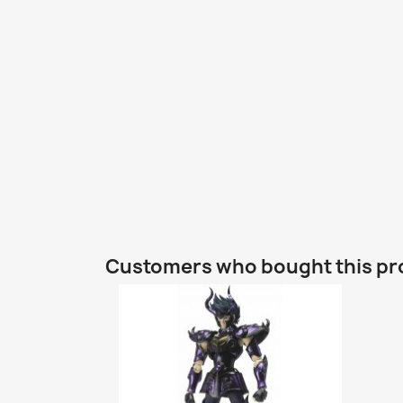
Customers who bought this pr