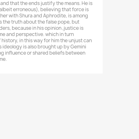
, and that the ends justify the means. He is
(albeit erroneous), believing that force is
ther with Shura and Aphrodite, is among
 the truth about the false pope, but
ers, because in his opinion ,justice is
e and perspective. which in turn
history, in this way for him the unjust can
s ideology is also brought up by Gemini
g influence or shared beliefs between
ime.