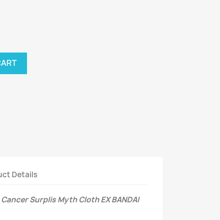
CART
ct Details
Cancer Surplis Myth Cloth EX BANDAI