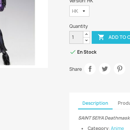
Version: HK
Quantity

ADD TO 

En Stock
Share
Description
Produ
SAINT SEIYA Deathmask 
Category
:
Anime