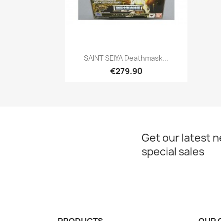
Quick view

SAINT SEIYA Deathmask...
€279.90
Get our latest 
special sales
PRODUCTS
OUR 