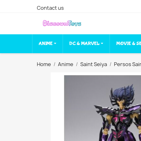
Contact us
ANIME
DC & MARVEL
MOVIE & S
Home
Anime
Saint Seiya
Persos Sai