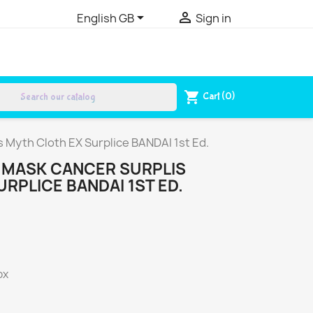


English GB
Sign in
search
shopping_cart
Cart
(0)
 Myth Cloth EX Surplice BANDAI 1st Ed.
THMASK CANCER SURPLIS
RPLICE BANDAI 1ST ED.
ox