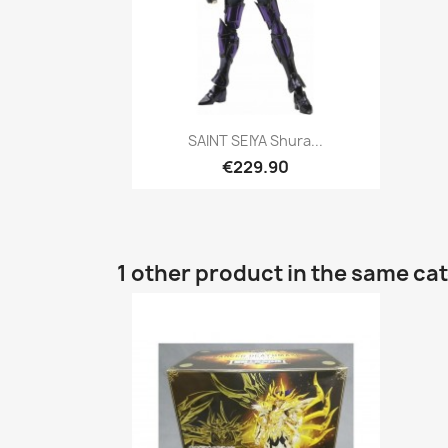
Quick view

SAINT SEIYA Shura...
€229.90
1 other product in the same ca