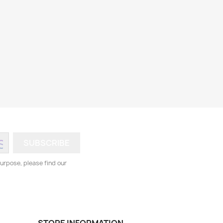
urpose, please find our
STORE INFORMATION