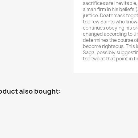
sacrifices are inevitable
a man firm in his beliefs 
justice. Deathmask toge
the few Saints who knows
continues obeying his ord
changed according to tim
determines the course of 
become righteous, This i
Saga, possibly suggestin
the two at that point in t
oduct also bought: