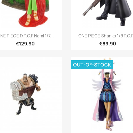
Quick view
Quick view


NE PIECE D.P.C.F Nami 1/7...
ONE PIECE Shanks 1/8 P.O.P.
€129.90
€89.90
OUT-OF-STOCK