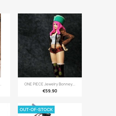
Quick view

.
ONE PIECE Jewelry Bonney...
€59.90
OUT-OF-STOCK