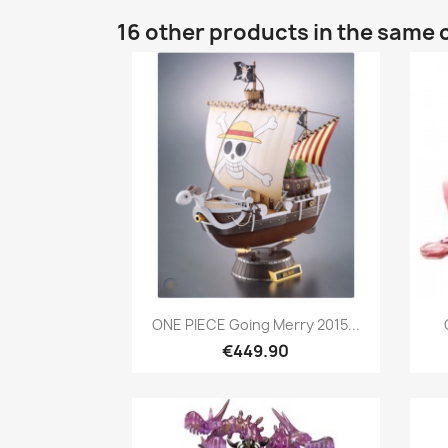
16 other products in the same 
Quick view

ONE PIECE Going Merry 2015...
€449.90