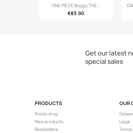
Quick view

ONE PIECE Buggy THE...
ON
€83.90
Get our latest 
special sales
PRODUCTS
OUR 
Prices drop
Delive
New products
Legal
Bestsellers
Terms 