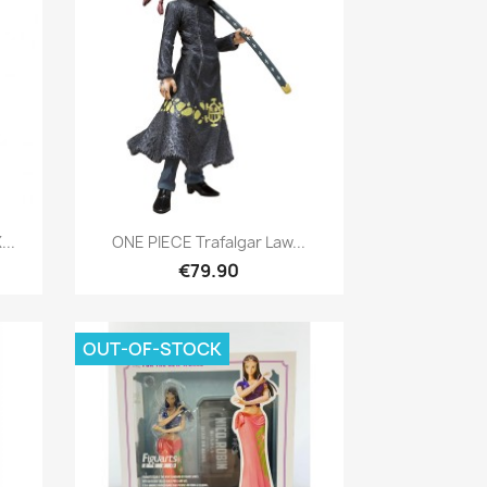
Quick view

...
ONE PIECE Trafalgar Law...
€79.90
OUT-OF-STOCK