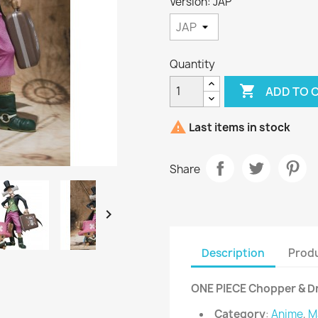
Version: JAP
Quantity

ADD TO 

Last items in stock
Share

Description
Produ
ONE PIECE Chopper & Dr
Category
:
Anime
,
M