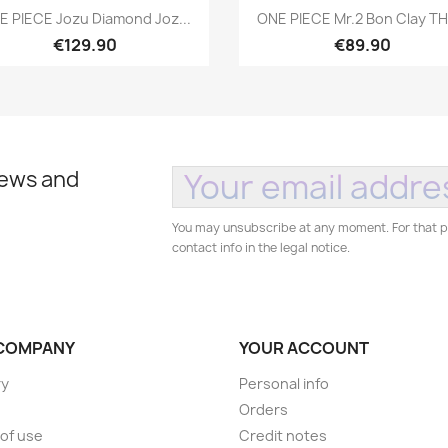
Quick view
Quick view


E PIECE Jozu Diamond Joz...
ONE PIECE Mr.2 Bon Clay THE
€129.90
€89.90
news and
You may unsubscribe at any moment. For that p
contact info in the legal notice.
COMPANY
YOUR ACCOUNT
ry
Personal info
Orders
of use
Credit notes