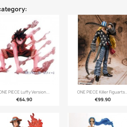
category:
Quick view
Quick view


ONE PIECE Luffy Version...
ONE PIECE Killer Figuarts..
€64.90
€99.90