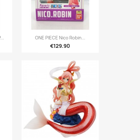
Quick view

..
ONE PIECE Nico Robin...
€129.90