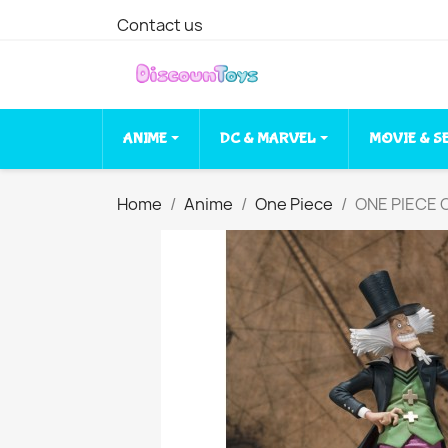
Contact us
ANIME
DC & MARVEL
MOVIE & S
Home
Anime
One Piece
ONE PIECE C