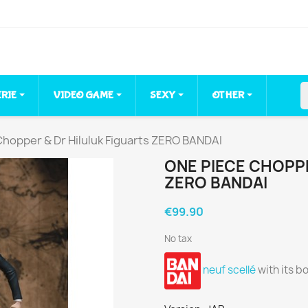
ERIE
VIDEO GAME
SEXY
OTHER
hopper & Dr Hiluluk Figuarts ZERO BANDAI
ONE PIECE CHOPPE
ZERO BANDAI
€99.90
No tax
neuf scellé
with its b