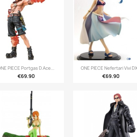
Quick view
Quick view


NE PIECE Portgas D.Ace...
ONE PIECE Nefertari Vivi DX
€69.90
€69.90