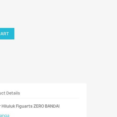
CART
ct Details
 Hiluluk Figuarts ZERO BANDAI
anga