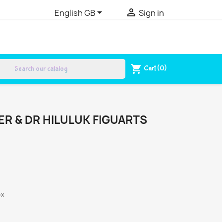


English GB
Sign in
search
shopping_cart
Cart
(0)
R & DR HILULUK FIGUARTS
ox