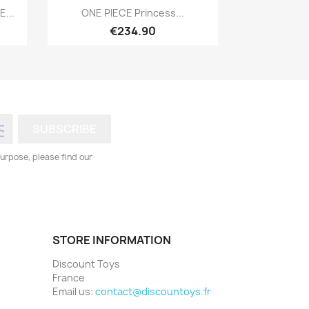
Quick view

...
ONE PIECE Princess...
€234.90
urpose, please find our
STORE INFORMATION
Discount Toys
France
Email us:
contact@discountoys.fr