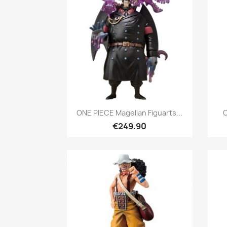
Quick view

ONE PIECE Magellan Figuarts...
O
€249.90