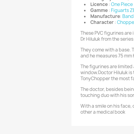
Licence
:
One Piece
Gamme
:
Figuarts 
Manufacture
:
Band
Character
:
Chopper
These PVC figurines are 
Dr Hiluluk from the serie
They come with a base. T
and he measures 75 mm 
The figurines are limited
window.Doctor Hiluluk is
TonyChopper the most f
The doctor, besides bei
touching duo with his so
With a smile on his face, 
other a medical book