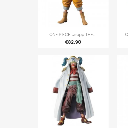
Quick view

ONE PIECE Usopp THE...
O
€82.90