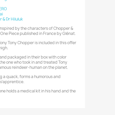
ZERO
ai
 & Dr Hiluluk
inspired by the characters of Chopper &
s One Piece published in France by Glénat.
ony Tony Chopper is included in this offer
high.
 and packaged in their box with color
 the one who took in and treated Tony
amous reindeer-human on the planet.
ng a quack, forms a humorous and
n/apprentice.
one holds a medical kit in his hand and the