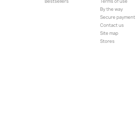
Bestsellers
Terms of use
By the way
Secure payment
Contact us
Site map
Stores