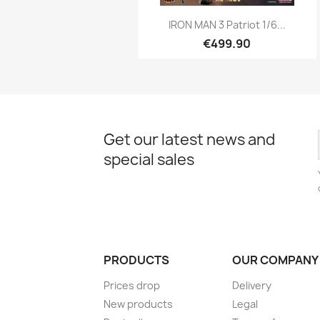
Quick view

IRON MAN 3 Patriot 1/6...
€499.90
Get our latest news and
special sales
PRODUCTS
OUR COMPANY
Prices drop
Delivery
New products
Legal