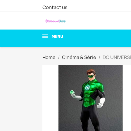
Contact us
MENU
Home
Cinéma & Série
DC UNIVERSE