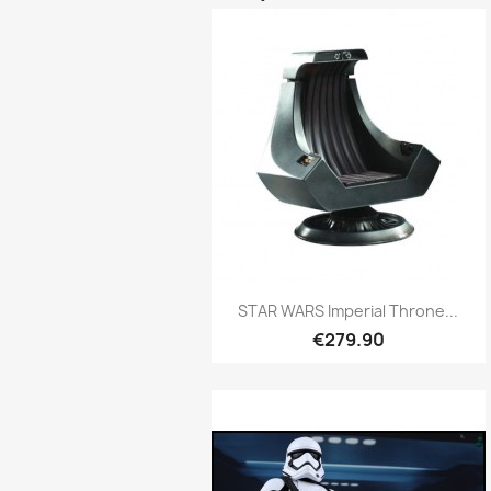
Quick view

STAR WARS Imperial Throne...
€279.90