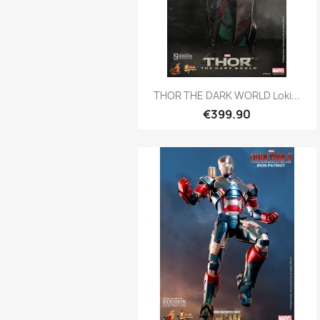
Quick view

THOR THE DARK WORLD Loki...
€399.90