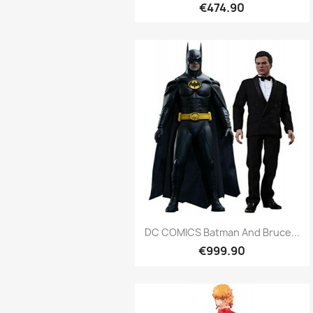
€474.90
Quick view

DC COMICS Batman And Bruce...
€999.90