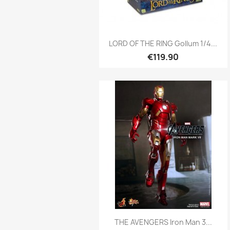
Quick view

LORD OF THE RING Gollum 1/4...
€119.90
Quick view

THE AVENGERS Iron Man 3...