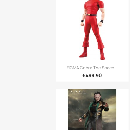
Quick view

FIGMA Cobra The Space...
€499.90