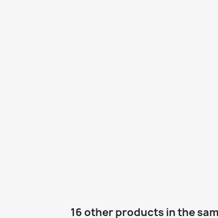
16 other products in the sa