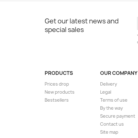
Get our latest news and
special sales
PRODUCTS
OUR COMPANY
Prices drop
Delivery
New products
Legal
Bestsellers
Terms of use
By the way
Secure payment
Contact us
Site map