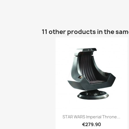
11 other products in the sa
Quick view

STAR WARS Imperial Throne...
€279.90