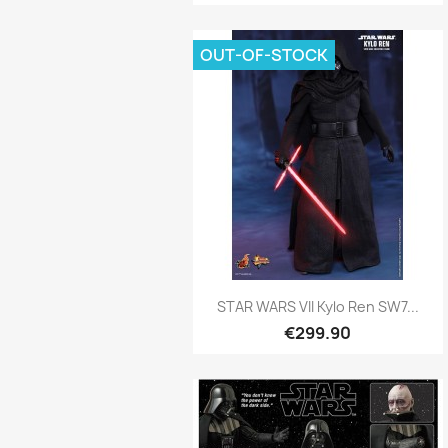
OUT-OF-STOCK
Quick view

STAR WARS VII Kylo Ren SW7...
€299.90