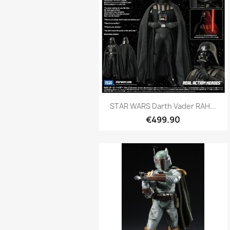
Quick view

STAR WARS Darth Vader RAH...
€499.90