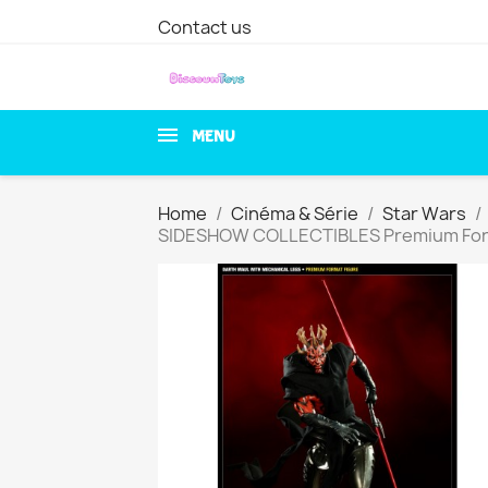
Contact us
MENU
Home
Cinéma & Série
Star Wars
SIDESHOW COLLECTIBLES Premium For