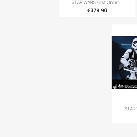
Quick view

STAR WARS First Order...
€379.90
STAR 