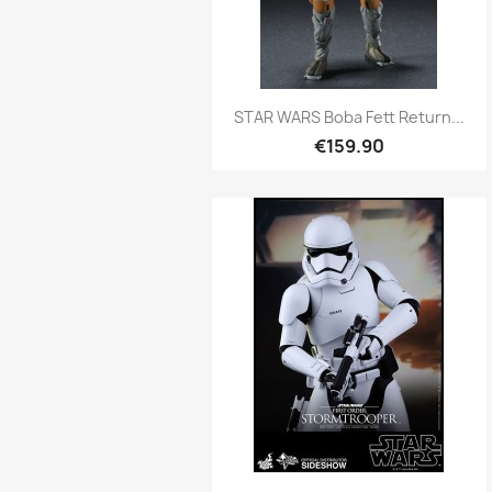
Quick view

STAR WARS Boba Fett Return...
€159.90