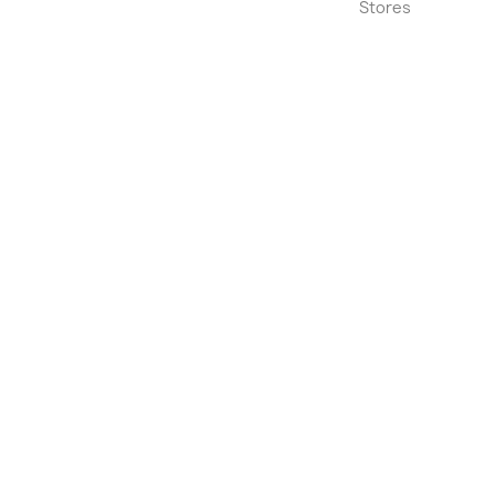
Stores