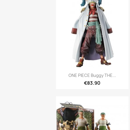
Quick view

ONE PIECE Buggy THE...
€83.90