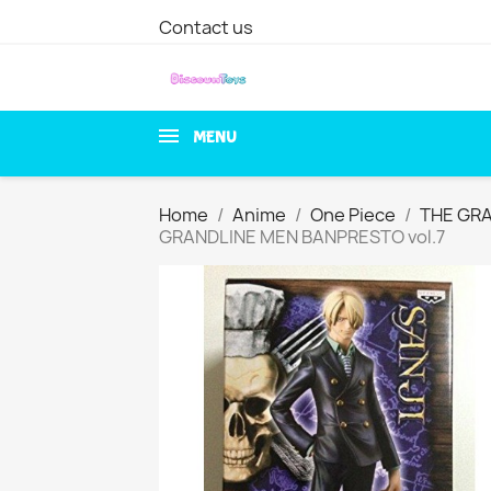
Contact us
MENU
Home
Anime
One Piece
THE GR
GRANDLINE MEN BANPRESTO vol.7