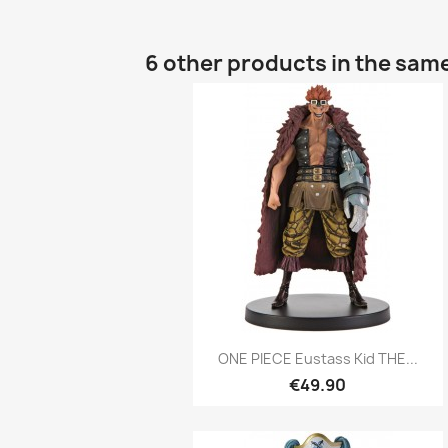
6 other products in the sam
Quick view

ONE PIECE Eustass Kid THE...
€49.90