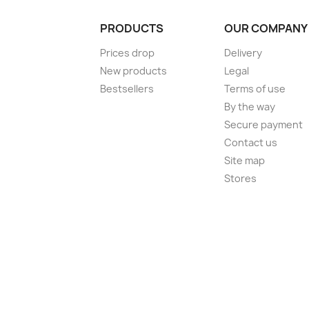
PRODUCTS
OUR COMPANY
Prices drop
Delivery
New products
Legal
Bestsellers
Terms of use
By the way
Secure payment
Contact us
Site map
Stores