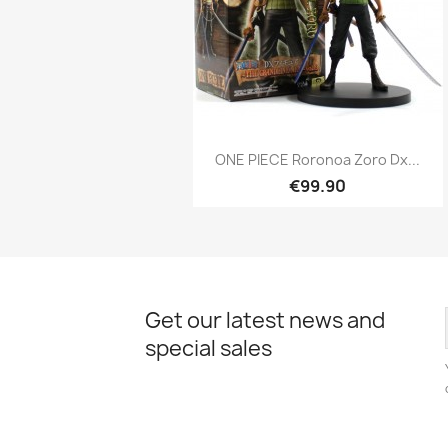
Quick view

ONE PIECE Roronoa Zoro Dx...
€99.90
Get our latest news and
special sales