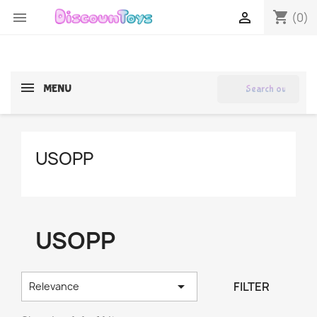
shopping_cart


(0)
search
MENU
USOPP
USOPP

FILTER
Relevance