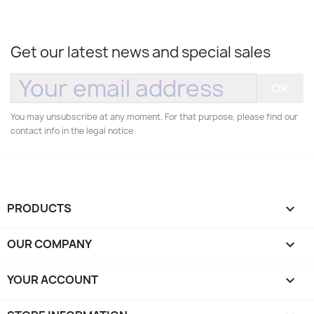
Get our latest news and special sales
You may unsubscribe at any moment. For that purpose, please find our
contact info in the legal notice.
PRODUCTS

OUR COMPANY

YOUR ACCOUNT
