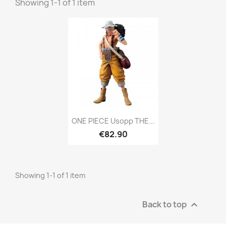
Showing 1-1 of 1 item
Quick view

ONE PIECE Usopp THE...
€82.90
Showing 1-1 of 1 item
Back to top
