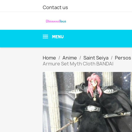
Contact us
MENU
Home
Anime
Saint Seiya
Persos 
Armure Set Myth Cloth BANDAI