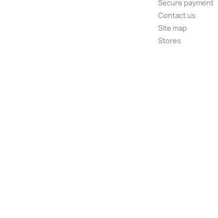
Secure payment
Contact us
Site map
Stores