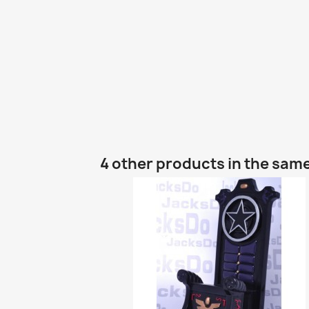
4 other products in the sam