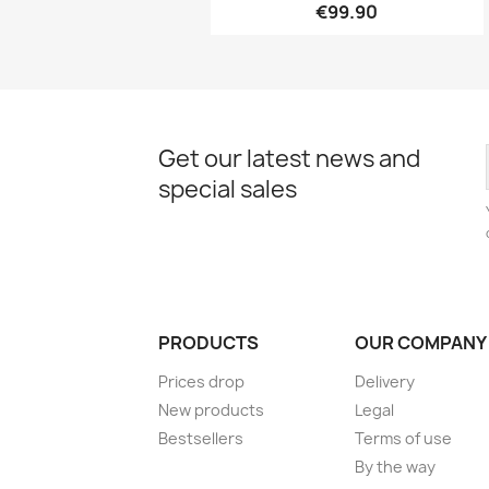
€99.90
Get our latest news and
special sales
PRODUCTS
OUR COMPANY
Prices drop
Delivery
New products
Legal
Bestsellers
Terms of use
By the way