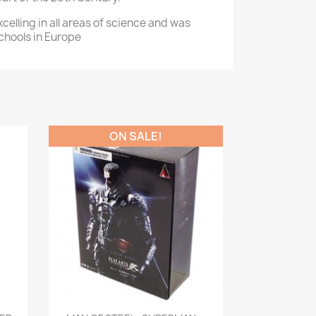
celling in all areas of science and was
chools in Europe
ON SALE!
Quick view
