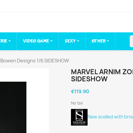
ERIE
VIDEO GAME
SEXY
OTHER
 Bowen Designs 1/6 SIDESHOW
MARVEL ARNIM ZO
SIDESHOW
€119.90
No tax
New scelled
with bro