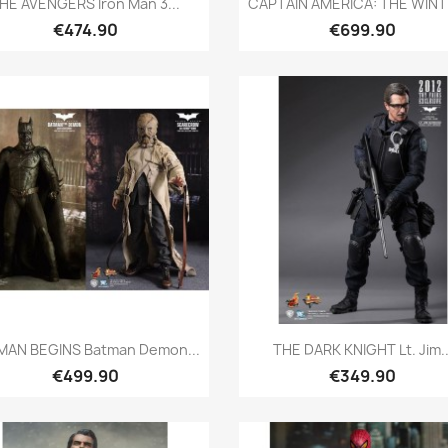
HE AVENGERS Iron Man 3...
CAPTAIN AMERICA: THE WINTE
€474.90
€699.90
Quick view
Quick view


MAN BEGINS Batman Demon...
THE DARK KNIGHT Lt. Jim..
€499.90
€349.90