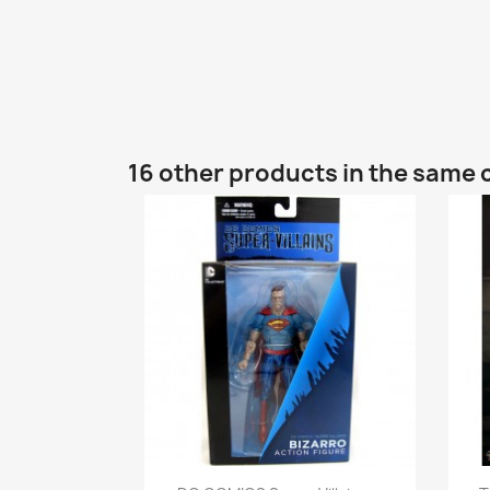
16 other products in the same 
Quick view
