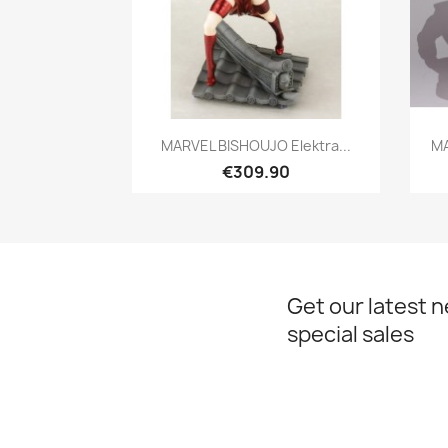
Quick view

MARVEL BISHOUJO Elektra...
MA
€309.90
Get our latest 
special sales