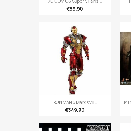
DC COMICS Super Villains...
T
€59.90
Quick view

IRON MAN 3 Mark XVII...
BAT
€349.90