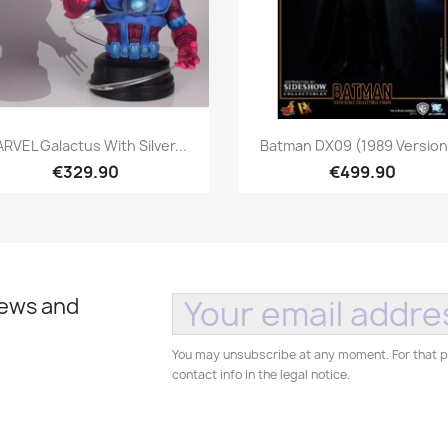
Quick view
Quick view


RVEL Galactus With Silver...
Batman DX09 (1989 Version)
€329.90
€499.90
news and
You may unsubscribe at any moment. For that p
contact info in the legal notice.