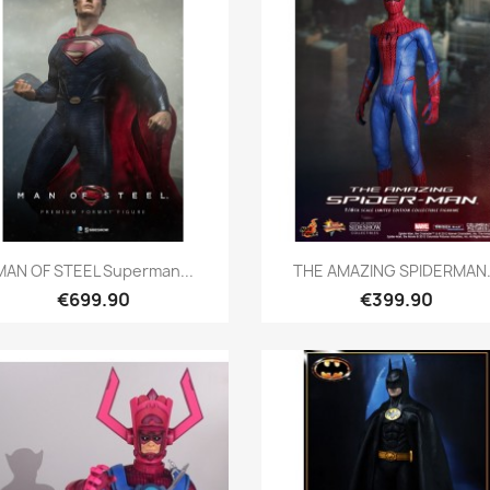
Quick view
Quick view


MAN OF STEEL Superman...
THE AMAZING SPIDERMAN.
€699.90
€399.90