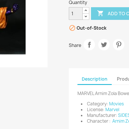
Quantity

ADD TO 

Out-of-Stock
Share
Description
Produ
MARVEL Arnim Zola Bow
Category:
Movies
License:
Marvel
Manufacturer:
SID
Character :
Arnim Z