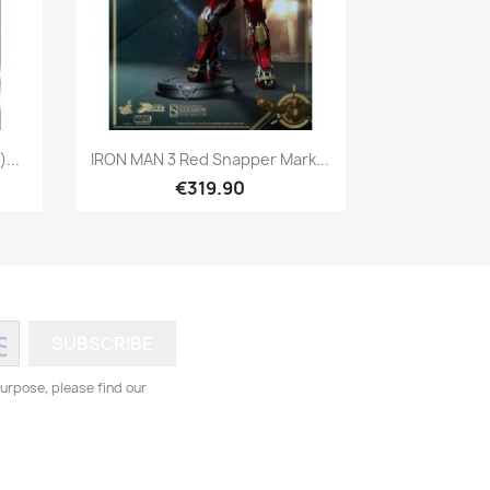
Quick view

...
IRON MAN 3 Red Snapper Mark...
€319.90
urpose, please find our