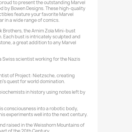
 proud to present the outstanding Marvel
ed by Bowen Designs. These high-quality
ctibles feature your favorite Marvel
r in a wide range of comics.
 Brothers, the Arnim Zola Mini-bust
. Each bust is intricately sculpted and
stone, a great addition to any Marvel
 a Swiss scientist working for the Nazis
tist of Project: Nietzsche, creating
i's quest for world domination.
 biochemists in history using notes left by
his consciousness into a robotic body,
his experiments well into the next century.
and raised in the Weisshorn Mountains of
part of the 20th Century.