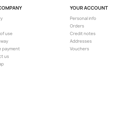
COMPANY
YOUR ACCOUNT
ry
Personal info
Orders
of use
Credit notes
 way
Addresses
e payment
Vouchers
ct us
ap
s