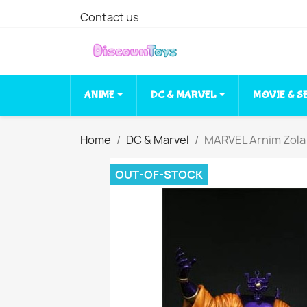
Contact us
ANIME
DC & MARVEL
MOVIE & S
Home
DC & Marvel
MARVEL Arnim Zola
OUT-OF-STOCK