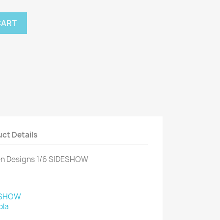
CART
ct Details
en Designs 1/6 SIDESHOW
ESHOW
ola