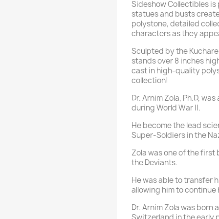
Sideshow Collectibles is
statues and busts creat
polystone, detailed colle
characters as they appea
Sculpted by the Kucharek
stands over 8 inches high
cast in high-quality poly
collection!
Dr. Arnim Zola, Ph.D, was
during World War II.
He become the lead scien
Super-Soldiers in the Naz
Zola was one of the first
the Deviants.
He was able to transfer 
allowing him to continue 
Dr. Arnim Zola was born 
Switzerland in the early 