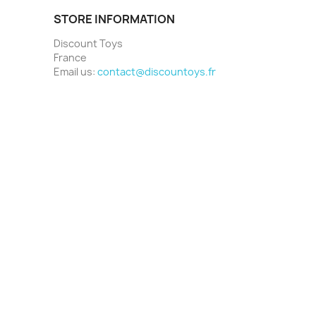
STORE INFORMATION
Discount Toys
France
Email us:
contact@discountoys.fr