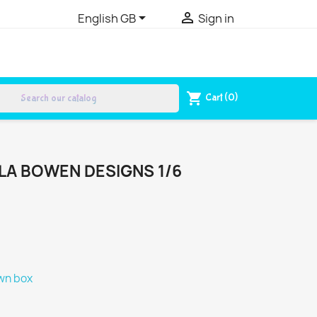


English GB
Sign in
search
shopping_cart
Cart
(0)
LA BOWEN DESIGNS 1/6
wn box