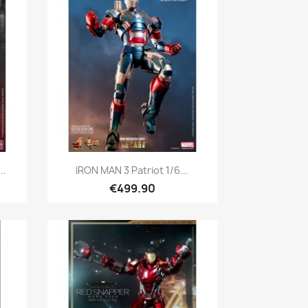
Quick view

..
IRON MAN 3 Patriot 1/6...
€499.90