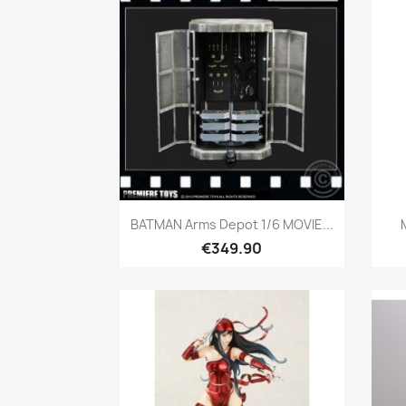
Quick view

BATMAN Arms Depot 1/6 MOVIE...
€349.90