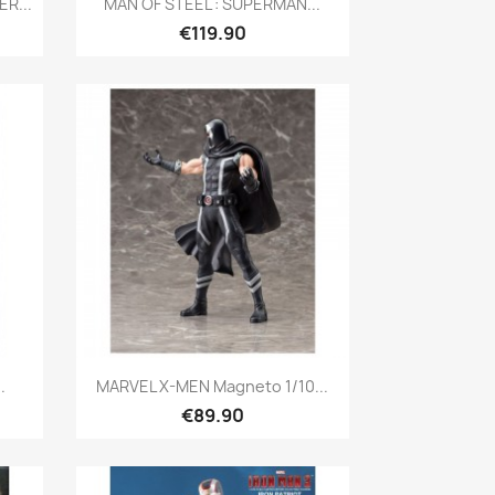
R...
MAN OF STEEL : SUPERMAN...
€119.90
Quick view

.
MARVEL X-MEN Magneto 1/10...
€89.90