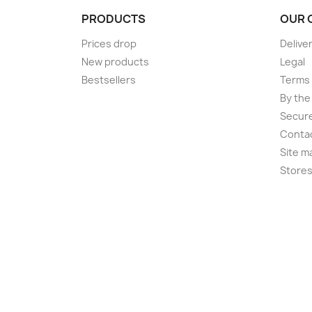
PRODUCTS
OUR 
Prices drop
Delive
New products
Legal
Bestsellers
Terms 
By the
Secur
Conta
Site m
Store