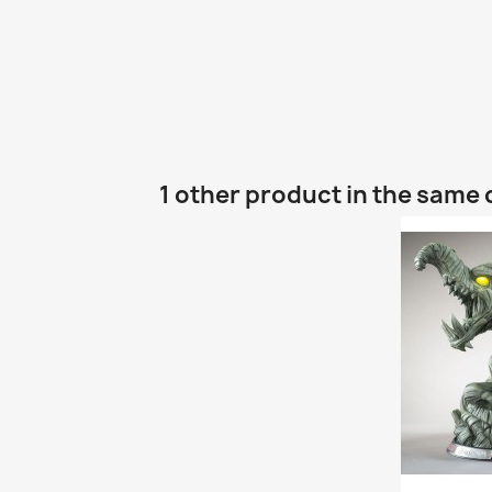
1 other product in the same