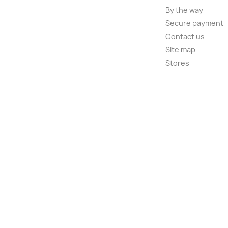
By the way
Secure payment
Contact us
Site map
Stores