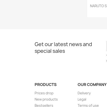
NARUTO SH
Get our latest news and
special sales
PRODUCTS
OUR COMPANY
Prices drop
Delivery
New products
Legal
Bestsellers
Terms of use