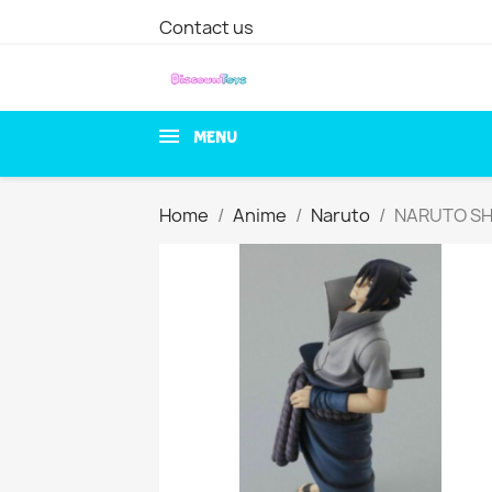
Contact us
MENU
Home
Anime
Naruto
NARUTO SHI