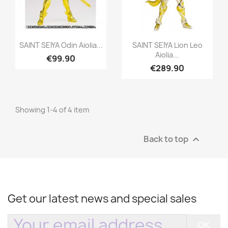
Quick view
Quick view


SAINT SEIYA Odin Aiolia...
SAINT SEIYA Lion Leo
Aiolia...
€99.90
€289.90
Showing 1-4 of 4 item
Back to top

Get our latest news and special sales