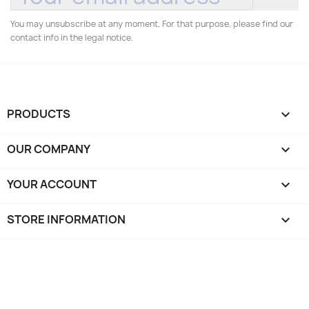
You may unsubscribe at any moment. For that purpose, please find our
contact info in the legal notice.
PRODUCTS

OUR COMPANY

YOUR ACCOUNT

STORE INFORMATION
keyboard_arrow_down