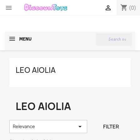
shopping_cart


(0)
search
MENU
LEO AIOLIA
LEO AIOLIA

FILTER
Relevance