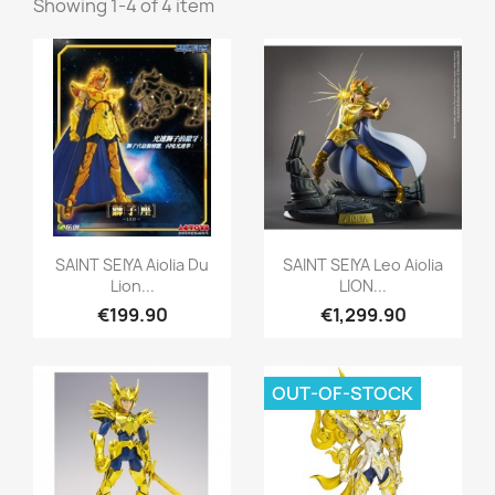
Showing 1-4 of 4 item
Quick view
Quick view


SAINT SEIYA Aiolia Du
SAINT SEIYA Leo Aiolia
Lion...
LION...
€199.90
€1,299.90
OUT-OF-STOCK