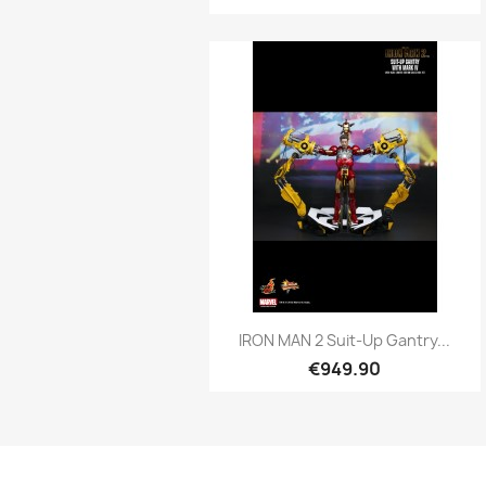
Quick view

IRON MAN 2 Suit-Up Gantry...
€949.90