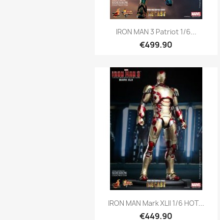
Quick view

IRON MAN 3 Patriot 1/6...
€499.90
Quick view

IRON MAN Mark XLII 1/6 HOT...
€449.90