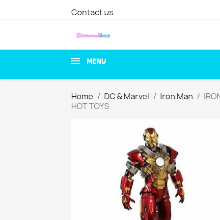
Contact us
MENU
Home
DC & Marvel
Iron Man
IRON
HOT TOYS