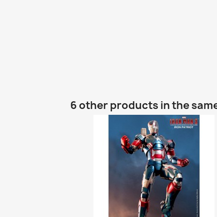
6 other products in the sam