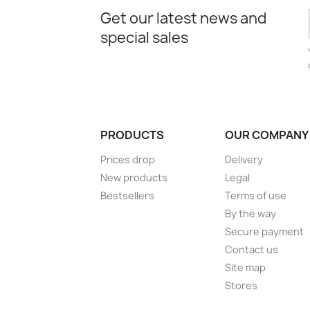
Get our latest news and
special sales
PRODUCTS
OUR COMPANY
Prices drop
Delivery
New products
Legal
Bestsellers
Terms of use
By the way
Secure payment
Contact us
Site map
Stores