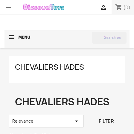
shopping_cart


(0)
search
MENU
CHEVALIERS HADES
CHEVALIERS HADES

FILTER
Relevance