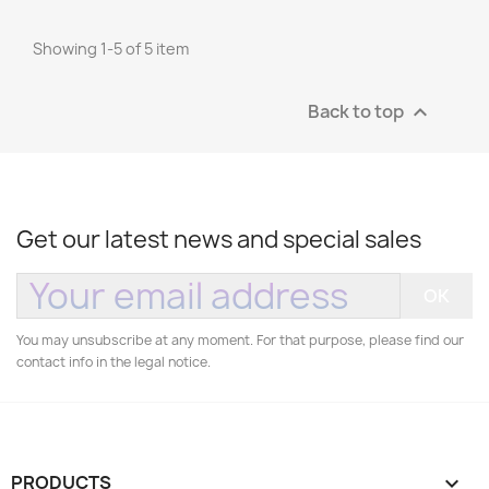
Showing 1-5 of 5 item
Back to top

Get our latest news and special sales
You may unsubscribe at any moment. For that purpose, please find our
contact info in the legal notice.
PRODUCTS
