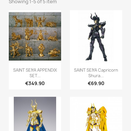
Showing 1-5 of 5 item
Quick view
Quick view


SAINT SEIYA APPENDIX
SAINT SEIYA Capricorn
SET...
Shura...
€349.90
€69.90