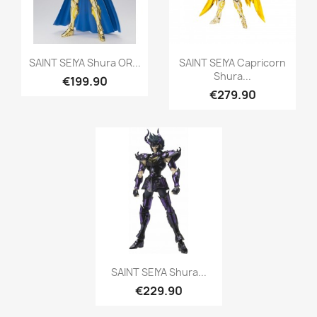
Quick view
Quick view


SAINT SEIYA Shura OR...
SAINT SEIYA Capricorn
Shura...
€199.90
€279.90
Quick view

SAINT SEIYA Shura...
€229.90