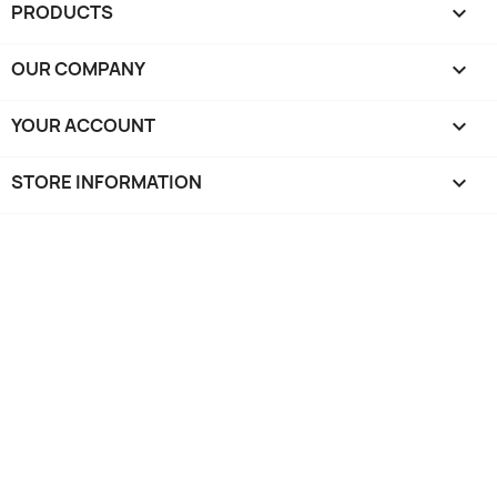
PRODUCTS

OUR COMPANY

YOUR ACCOUNT

STORE INFORMATION
keyboard_arrow_down