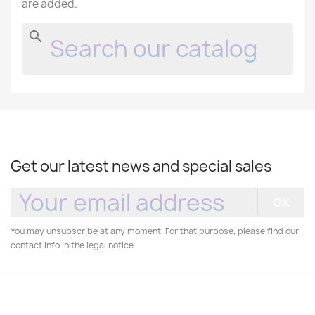
are added.
search
Get our latest news and special sales
You may unsubscribe at any moment. For that purpose, please find our
contact info in the legal notice.