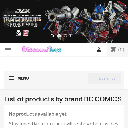
shopping_cart


(0)
search
MENU
List of products by brand DC COMICS
No products available yet
Stay tuned! More products will be shown here as they