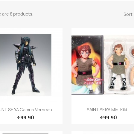
 are 8 products.
Sort 
Quick view
Quick view


INT SEIYA Camus Verseau...
SAINT SEIYA Mini Kiki...
€99.90
€99.90