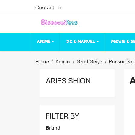
Contact us
ANIME
DC & MARVEL
MOVIE & S
Home
Anime
Saint Seiya
Persos Sai
ARIES SHION
FILTER BY
Brand