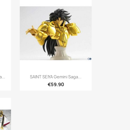
Quick view

...
SAINT SEIYA Gemini Saga...
€59.90