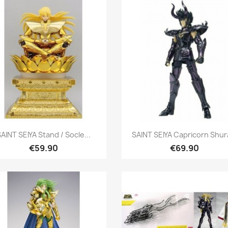
Quick view
Quick view


AINT SEIYA Stand / Socle...
SAINT SEIYA Capricorn Shura
€59.90
€69.90