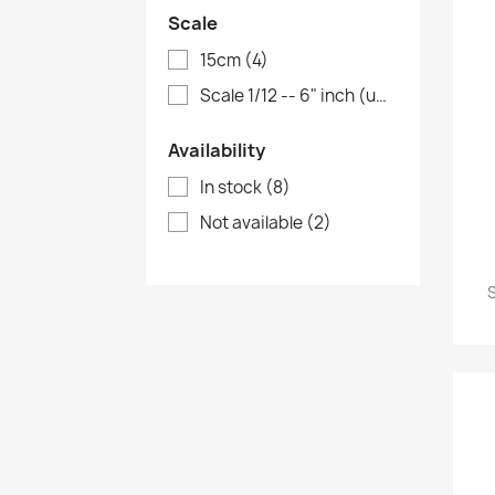
Scale
15cm
(4)
Scale 1/12 -- 6" inch (up to 18cm)
(2)
Availability
In stock
(8)
Not available
(2)
S