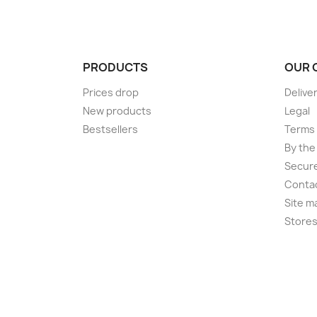
PRODUCTS
OUR 
Prices drop
Delive
New products
Legal
Bestsellers
Terms 
By the
Secur
Conta
Site m
Store