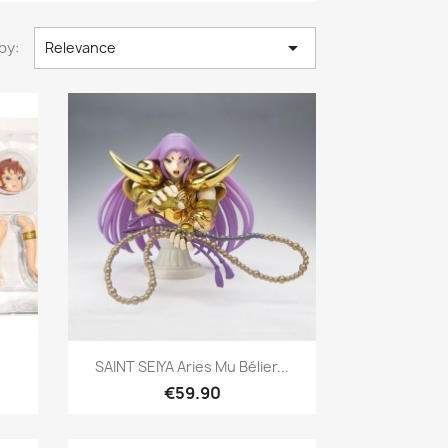

by:
Relevance
Quick view

SAINT SEIYA Aries Mu Bélier...
€59.90