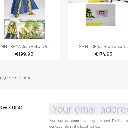
Quick view
Quick view


AINT SEIYA Sion Bélier Or...
SAINT SEIYA Pope Shion..
€199.90
€174.90
ng 1-8 of 8 item
news and
You may unsubscribe at any moment. For that p
contact info in the legal notice.