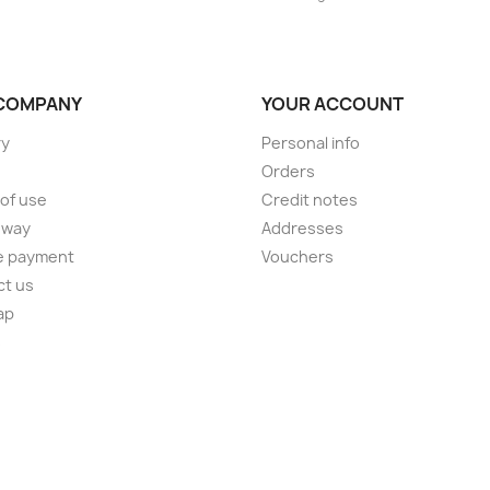
COMPANY
YOUR ACCOUNT
ry
Personal info
Orders
of use
Credit notes
 way
Addresses
e payment
Vouchers
ct us
ap
s