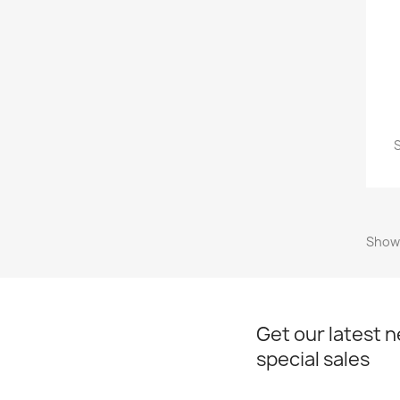
S
Showi
Get our latest 
special sales