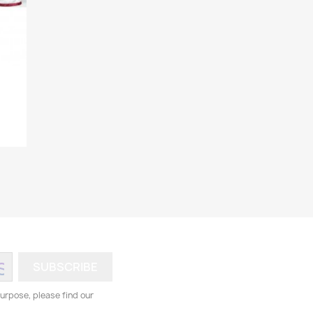
.
urpose, please find our