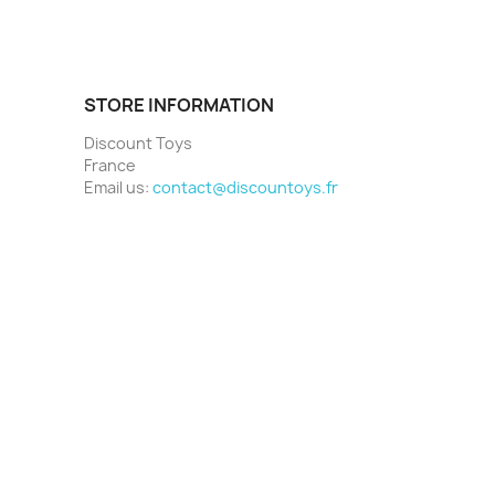
STORE INFORMATION
Discount Toys
France
Email us:
contact@discountoys.fr