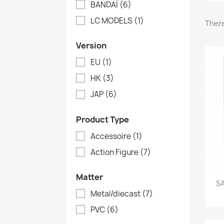
BANDAÏ
(6)
LC MODELS
(1)
There
Version
EU
(1)
HK
(3)
JAP
(6)
Product Type
Accessoire
(1)
Action Figure
(7)
Matter
SA
Metal/diecast
(7)
PVC
(6)