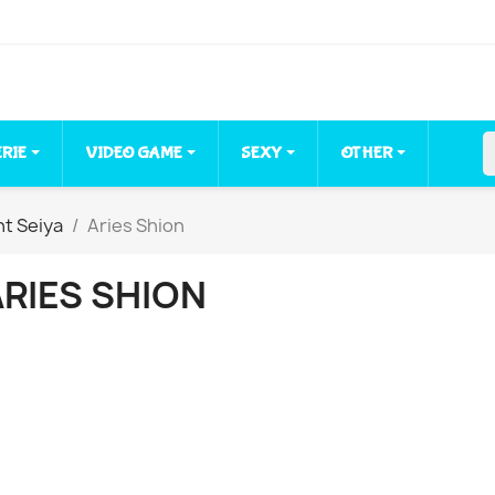
ERIE
VIDEO GAME
SEXY
OTHER
nt Seiya
Aries Shion
ARIES SHION